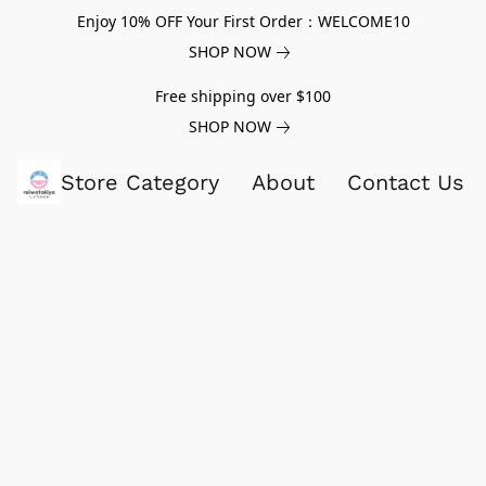
Enjoy 10% OFF Your First Order：WELCOME10
SHOP NOW
Free shipping over $100
SHOP NOW
Store Category
About
Contact Us