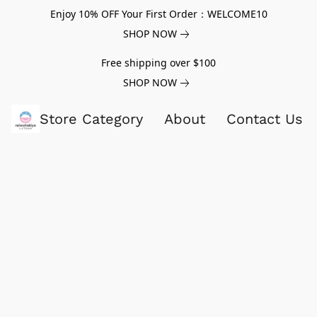
Enjoy 10% OFF Your First Order：WELCOME10
SHOP NOW
Free shipping over $100
SHOP NOW
Store Category
About
Contact Us