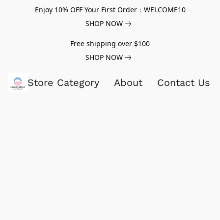
Enjoy 10% OFF Your First Order：WELCOME10
SHOP NOW
Free shipping over $100
SHOP NOW
Store Category
About
Contact Us