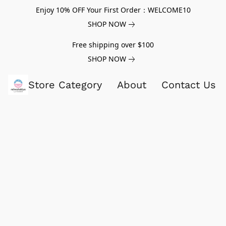
Enjoy 10% OFF Your First Order：WELCOME10
SHOP NOW
Free shipping over $100
SHOP NOW
Store Category
About
Contact Us