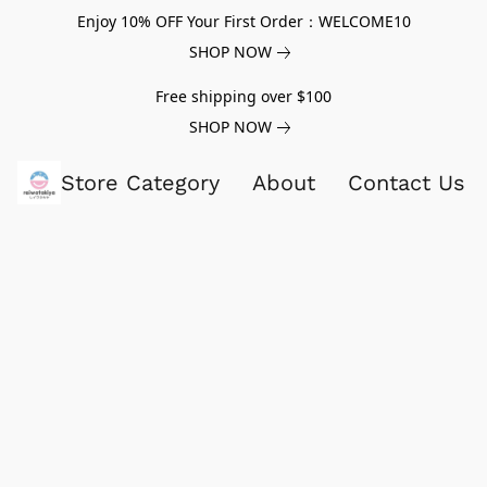
Enjoy 10% OFF Your First Order：WELCOME10
SHOP NOW
Free shipping over $100
SHOP NOW
Store Category
About
Contact Us