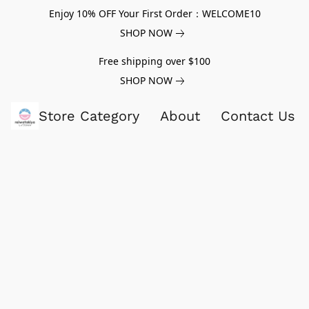
Enjoy 10% OFF Your First Order：WELCOME10
SHOP NOW
Free shipping over $100
SHOP NOW
Store Category
About
Contact Us