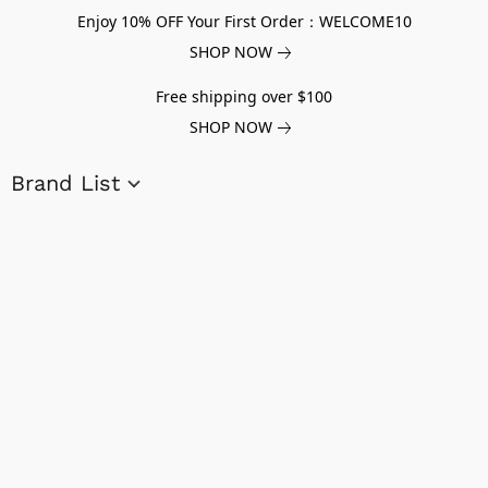
Enjoy 10% OFF Your First Order：WELCOME10
SHOP NOW
Free shipping over $100
SHOP NOW
Brand List