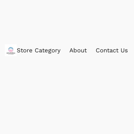
Store Category
About
Contact Us