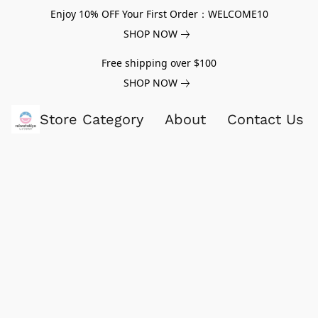
Enjoy 10% OFF Your First Order：WELCOME10
SHOP NOW
Free shipping over $100
SHOP NOW
Store Category
About
Contact Us