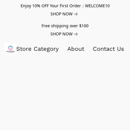
Enjoy 10% OFF Your First Order：WELCOME10
SHOP NOW
Free shipping over $100
SHOP NOW
Store Category
About
Contact Us