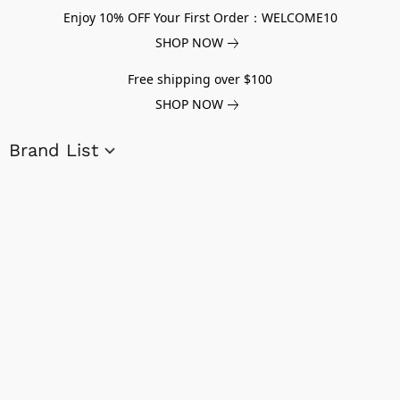
Enjoy 10% OFF Your First Order：WELCOME10
SHOP NOW
Free shipping over $100
SHOP NOW
Brand List