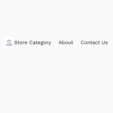
Store Category
About
Contact Us