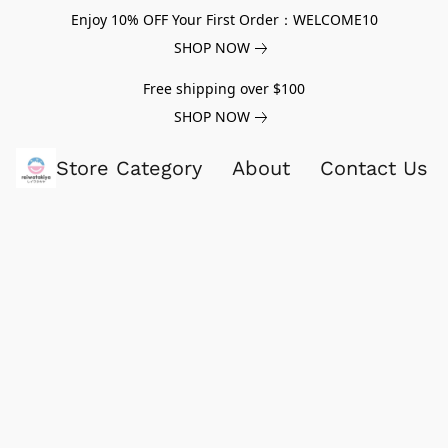
Enjoy 10% OFF Your First Order：WELCOME10
SHOP NOW
Free shipping over $100
SHOP NOW
Store Category
About
Contact Us