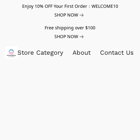
Enjoy 10% OFF Your First Order：WELCOME10
SHOP NOW
Free shipping over $100
SHOP NOW
Store Category
About
Contact Us