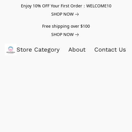
Enjoy 10% OFF Your First Order：WELCOME10
SHOP NOW
Free shipping over $100
SHOP NOW
Store Category
About
Contact Us