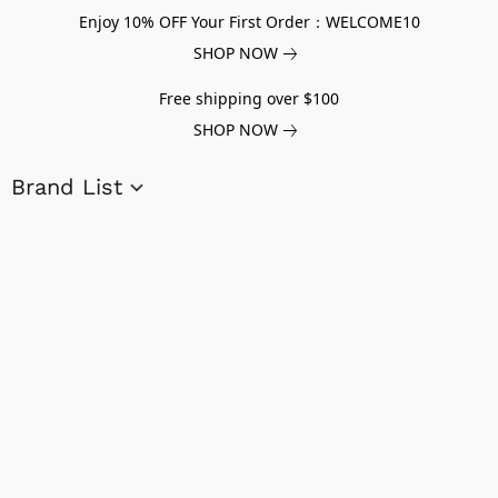
Enjoy 10% OFF Your First Order：WELCOME10
SHOP NOW
Free shipping over $100
SHOP NOW
Brand List