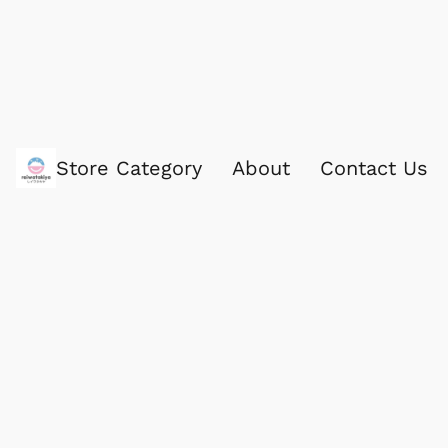
Store Category
About
Contact Us