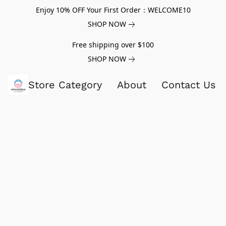
Enjoy 10% OFF Your First Order：WELCOME10
SHOP NOW
Free shipping over $100
SHOP NOW
Store Category
About
Contact Us