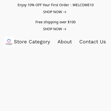
Enjoy 10% OFF Your First Order：WELCOME10
SHOP NOW
Free shipping over $100
SHOP NOW
Store Category
About
Contact Us