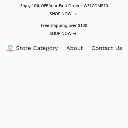
Enjoy 10% OFF Your First Order：WELCOME10
SHOP NOW
Free shipping over $100
SHOP NOW
Store Category
About
Contact Us