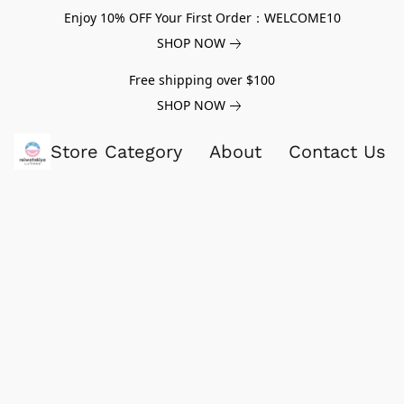
Enjoy 10% OFF Your First Order：WELCOME10
SHOP NOW
Free shipping over $100
SHOP NOW
Store Category
About
Contact Us