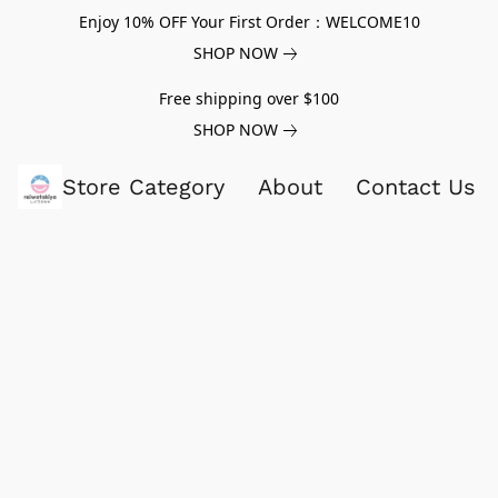
Enjoy 10% OFF Your First Order：WELCOME10
SHOP NOW
Free shipping over $100
SHOP NOW
Store Category
About
Contact Us