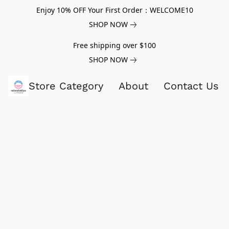
Enjoy 10% OFF Your First Order：WELCOME10
SHOP NOW
Free shipping over $100
SHOP NOW
Store Category
About
Contact Us