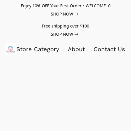
Enjoy 10% OFF Your First Order：WELCOME10
SHOP NOW
Free shipping over $100
SHOP NOW
Store Category
About
Contact Us