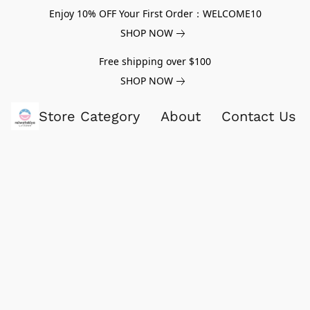
Enjoy 10% OFF Your First Order：WELCOME10
SHOP NOW
Free shipping over $100
SHOP NOW
Store Category
About
Contact Us