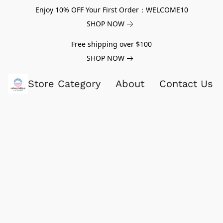
Enjoy 10% OFF Your First Order：WELCOME10
SHOP NOW
Free shipping over $100
SHOP NOW
Store Category
About
Contact Us