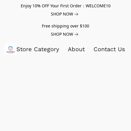
Enjoy 10% OFF Your First Order：WELCOME10
SHOP NOW
Free shipping over $100
SHOP NOW
Store Category
About
Contact Us