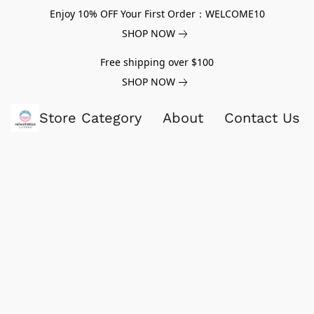
Enjoy 10% OFF Your First Order：WELCOME10
SHOP NOW
Free shipping over $100
SHOP NOW
Store Category
About
Contact Us