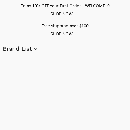
Enjoy 10% OFF Your First Order：WELCOME10
SHOP NOW
Free shipping over $100
SHOP NOW
Brand List