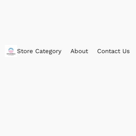
Store Category
About
Contact Us