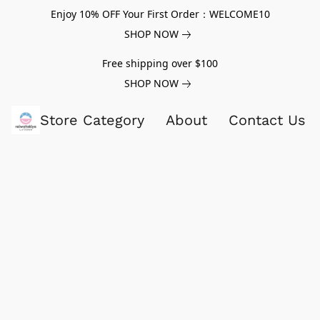
Enjoy 10% OFF Your First Order：WELCOME10
SHOP NOW
Free shipping over $100
SHOP NOW
Store Category
About
Contact Us