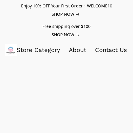
Enjoy 10% OFF Your First Order：WELCOME10
SHOP NOW
Free shipping over $100
SHOP NOW
Store Category
About
Contact Us