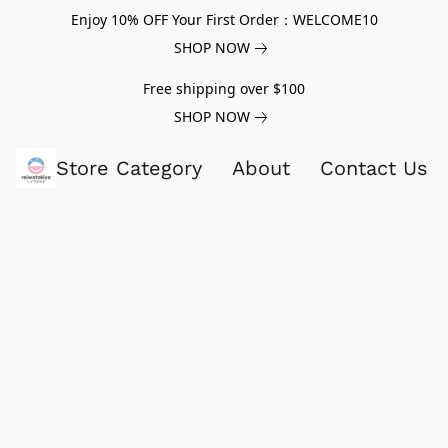
Enjoy 10% OFF Your First Order：WELCOME10
SHOP NOW
Free shipping over $100
SHOP NOW
Store Category
About
Contact Us