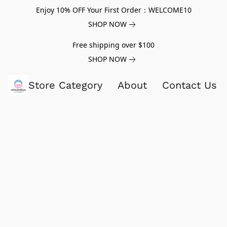
Enjoy 10% OFF Your First Order：WELCOME10
SHOP NOW
Free shipping over $100
SHOP NOW
Store Category
About
Contact Us