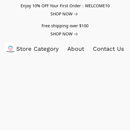
Enjoy 10% OFF Your First Order：WELCOME10
SHOP NOW
Free shipping over $100
SHOP NOW
Store Category
About
Contact Us