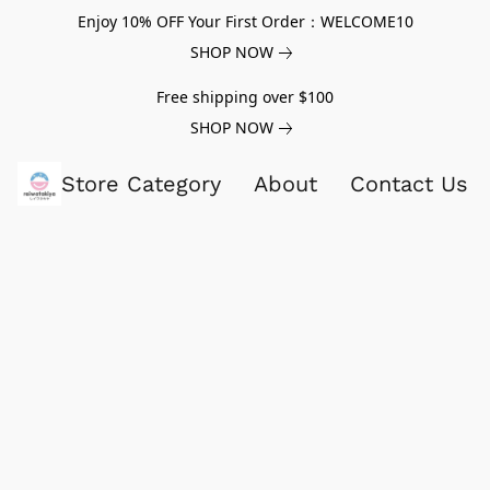
Enjoy 10% OFF Your First Order：WELCOME10
SHOP NOW
Free shipping over $100
SHOP NOW
Store Category
About
Contact Us