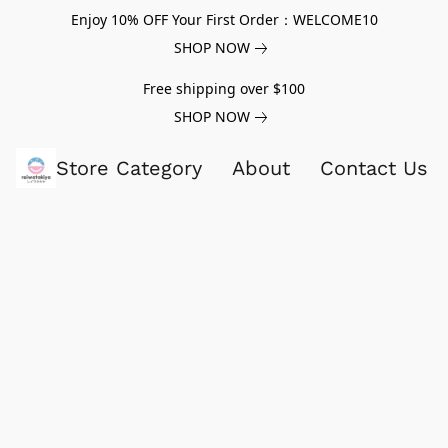
Enjoy 10% OFF Your First Order：WELCOME10
SHOP NOW
Free shipping over $100
SHOP NOW
Store Category
About
Contact Us