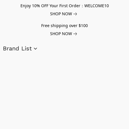
Enjoy 10% OFF Your First Order：WELCOME10
SHOP NOW
Free shipping over $100
SHOP NOW
Brand List