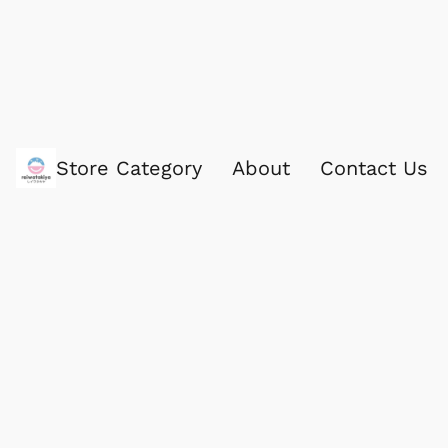
Store Category
About
Contact Us