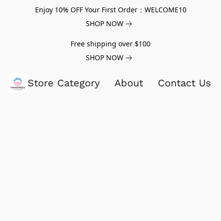
Enjoy 10% OFF Your First Order：WELCOME10
SHOP NOW
Free shipping over $100
SHOP NOW
Store Category
About
Contact Us