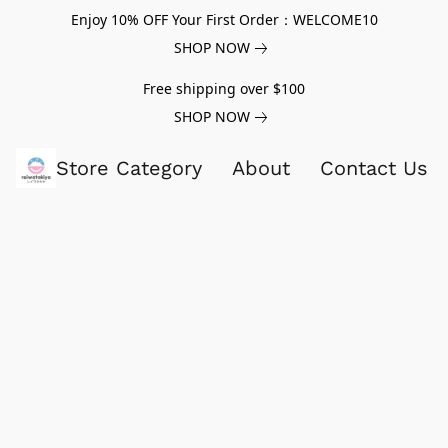
Enjoy 10% OFF Your First Order：WELCOME10
SHOP NOW
Free shipping over $100
SHOP NOW
Store Category
About
Contact Us