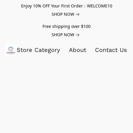
Enjoy 10% OFF Your First Order：WELCOME10
SHOP NOW
Free shipping over $100
SHOP NOW
Store Category
About
Contact Us