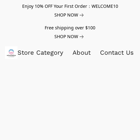
Enjoy 10% OFF Your First Order：WELCOME10
SHOP NOW
Free shipping over $100
SHOP NOW
Store Category
About
Contact Us