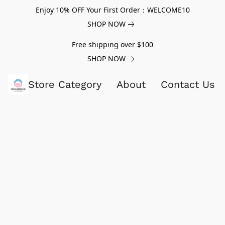
Enjoy 10% OFF Your First Order：WELCOME10
SHOP NOW
Free shipping over $100
SHOP NOW
Store Category
About
Contact Us