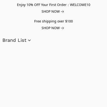
Enjoy 10% OFF Your First Order：WELCOME10
SHOP NOW
Free shipping over $100
SHOP NOW
Brand List