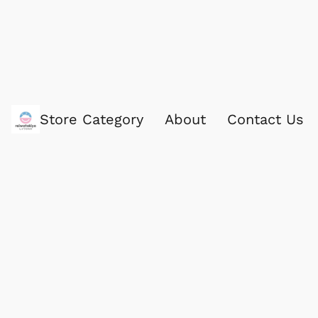
Store Category
About
Contact Us