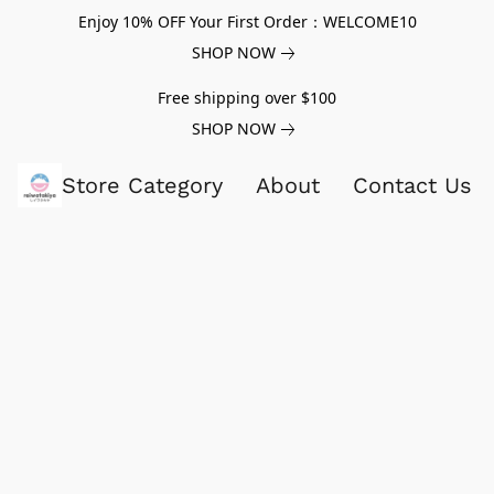
Enjoy 10% OFF Your First Order：WELCOME10
SHOP NOW
Free shipping over $100
SHOP NOW
Store Category
About
Contact Us