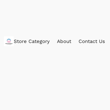
Store Category
About
Contact Us