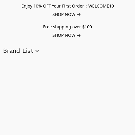
Enjoy 10% OFF Your First Order：WELCOME10
SHOP NOW
Free shipping over $100
SHOP NOW
Brand List