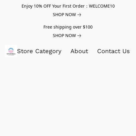
Enjoy 10% OFF Your First Order：WELCOME10
SHOP NOW
Free shipping over $100
SHOP NOW
Store Category
About
Contact Us