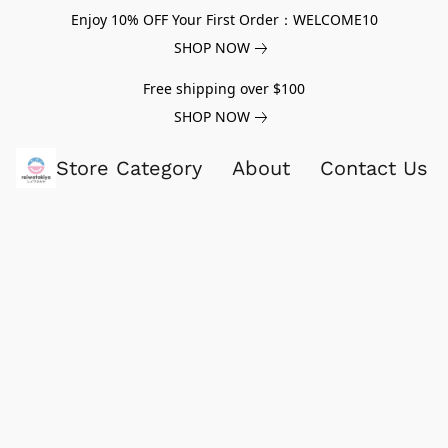
Enjoy 10% OFF Your First Order：WELCOME10
SHOP NOW
Free shipping over $100
SHOP NOW
Store Category
About
Contact Us