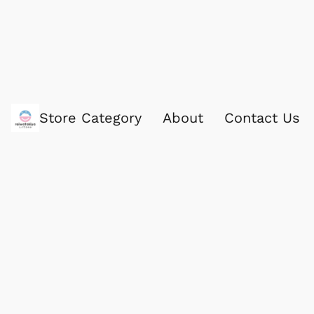
Store Category
About
Contact Us