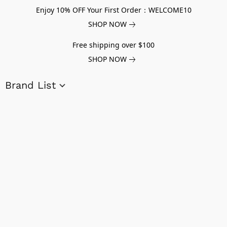
Enjoy 10% OFF Your First Order：WELCOME10
SHOP NOW
Free shipping over $100
SHOP NOW
Brand List