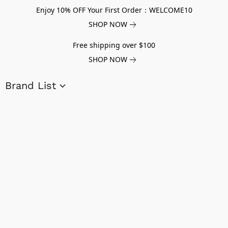
Enjoy 10% OFF Your First Order：WELCOME10
SHOP NOW
Free shipping over $100
SHOP NOW
Brand List