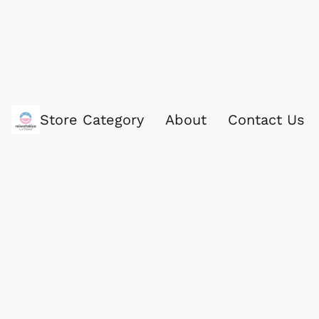
Store Category
About
Contact Us