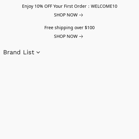
Enjoy 10% OFF Your First Order：WELCOME10
SHOP NOW
Free shipping over $100
SHOP NOW
Brand List