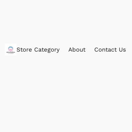
Store Category
About
Contact Us