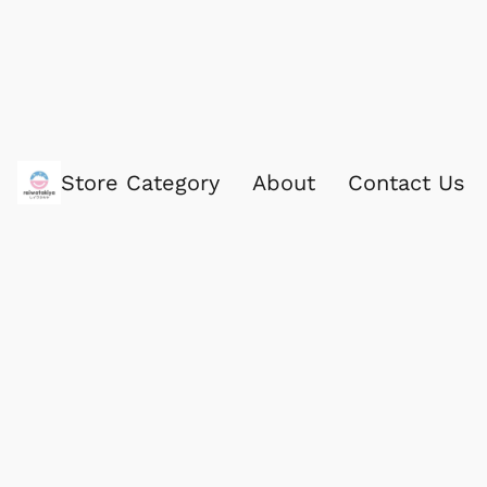
Store Category
About
Contact Us