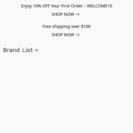
Enjoy 10% OFF Your First Order：WELCOME10
SHOP NOW
Free shipping over $100
SHOP NOW
Brand List