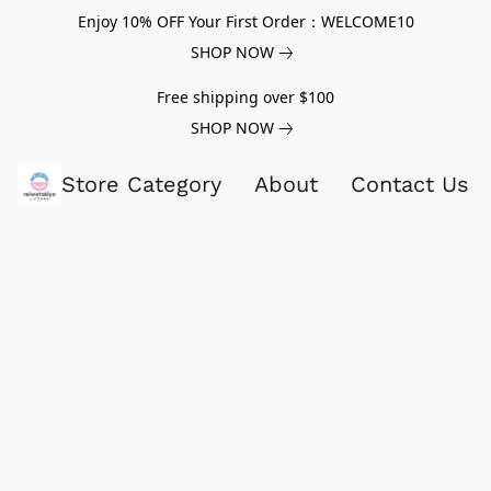
Enjoy 10% OFF Your First Order：WELCOME10
SHOP NOW
Free shipping over $100
SHOP NOW
Store Category
About
Contact Us