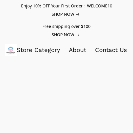
Enjoy 10% OFF Your First Order：WELCOME10
SHOP NOW
Free shipping over $100
SHOP NOW
Store Category
About
Contact Us